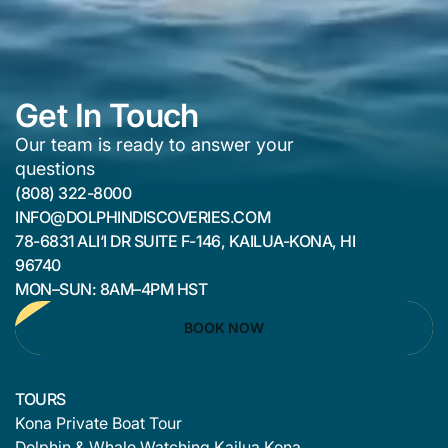
Get In Touch
Our team is ready to answer your
questions
(808) 322-8000
INFO@DOLPHINDISCOVERIES.COM
78-6831 ALI‘I DR SUITE F-146, KAILUA-KONA, HI
96740
MON–SUN: 8AM–4PM HST
BOOK NOW
TOURS
Kona Private Boat Tour
Dolphin & Whale Watching Kailua Kona