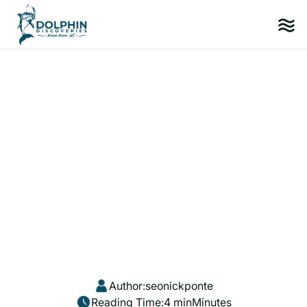
Author:
seonickponte
Reading Time:
4 min
Minutes