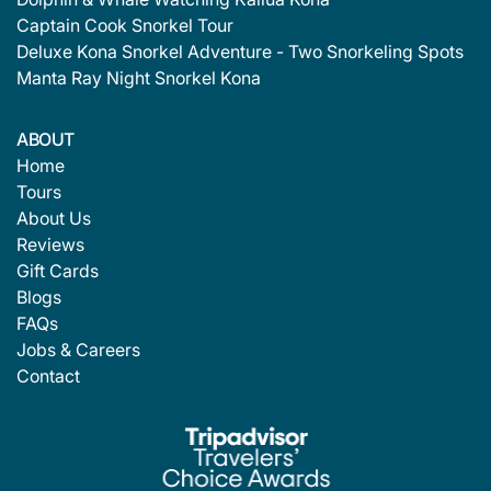
Captain Cook Snorkel Tour
Deluxe Kona Snorkel Adventure - Two Snorkeling Spots
Manta Ray Night Snorkel Kona
ABOUT
Home
Tours
About Us
Reviews
Gift Cards
Blogs
FAQs
Jobs & Careers
Contact