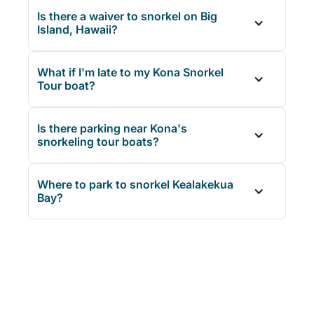
Is there a waiver to snorkel on Big
Island, Hawaii?
What if I'm late to my Kona Snorkel
Tour boat?
Is there parking near Kona's
snorkeling tour boats?
Where to park to snorkel Kealakekua
Bay?