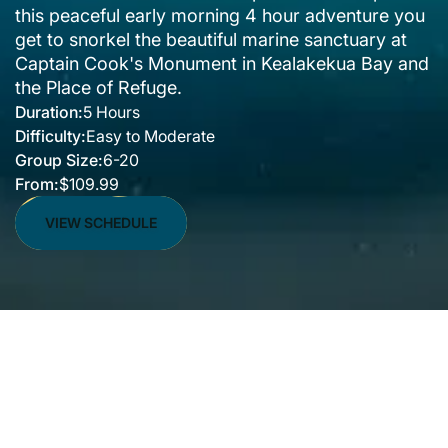
this peaceful early morning 4 hour adventure you
get to snorkel the beautiful marine sanctuary at
Captain Cook's Monument in Kealakekua Bay and
the Place of Refuge.
Duration:
5 Hours
Difficulty:
Easy to Moderate
Group Size:
6-20
From:
$109.99
VIEW SCHEDULE