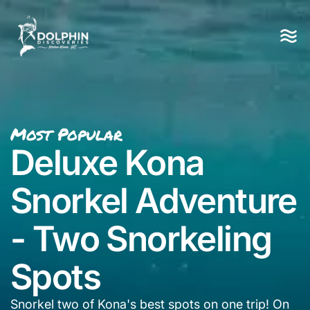
Most Popular
Deluxe Kona
Snorkel Adventure
- Two Snorkeling
Spots
Snorkel two of Kona's best spots on one trip! On