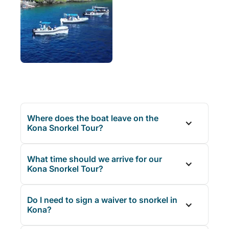
Where does the boat leave on the
Kona Snorkel Tour?
What time should we arrive for our
Kona Snorkel Tour?
Do I need to sign a waiver to snorkel in
Kona?