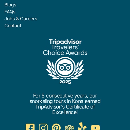
Blogs
FAQs
Jobs & Careers
Contact
For 5 consecutive years, our
snorkeling tours in Kona earned
TripAdvisor's Certificate of
Excellence!