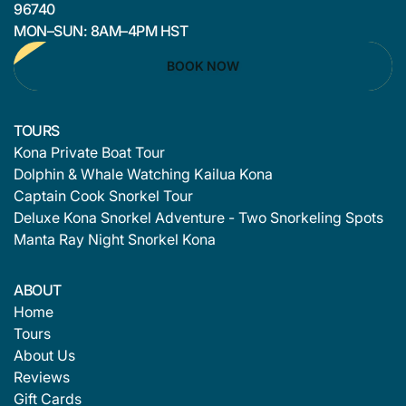
96740
MON–SUN: 8AM–4PM HST
BOOK NOW
TOURS
Kona Private Boat Tour
Dolphin & Whale Watching Kailua Kona
Captain Cook Snorkel Tour
Deluxe Kona Snorkel Adventure - Two Snorkeling Spots
Manta Ray Night Snorkel Kona
ABOUT
Home
Tours
About Us
Reviews
Gift Cards