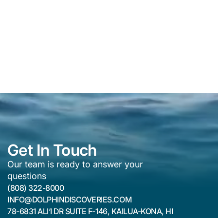
Get In Touch
Our team is ready to answer your
questions
(808) 322-8000
INFO@DOLPHINDISCOVERIES.COM
78-6831 ALI‘I DR SUITE F-146, KAILUA-KONA, HI