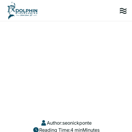
Author:
seonickponte
Reading Time:
4 min
Minutes