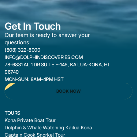
Get In Touch
Our team is ready to answer your
questions
(808) 322-8000
INFO@DOLPHINDISCOVERIES.COM
78-6831 ALI‘I DR SUITE F-146, KAILUA-KONA, HI
96740
MON–SUN: 8AM–4PM HST
BOOK NOW
TOURS
Kona Private Boat Tour
Dolphin & Whale Watching Kailua Kona
Captain Cook Snorkel Tour