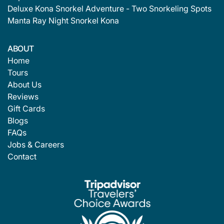
Deluxe Kona Snorkel Adventure - Two Snorkeling Spots
Manta Ray Night Snorkel Kona
ABOUT
Home
Tours
About Us
Reviews
Gift Cards
Blogs
FAQs
Jobs & Careers
Contact