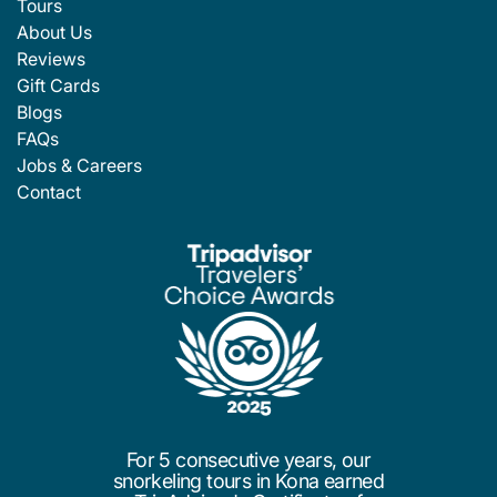
Tours
About Us
Reviews
Gift Cards
Blogs
FAQs
Jobs & Careers
Contact
For 5 consecutive years, our
snorkeling tours in Kona earned