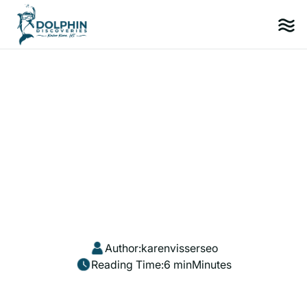
Author:
karenvisserseo
Reading Time:
6 min
Minutes