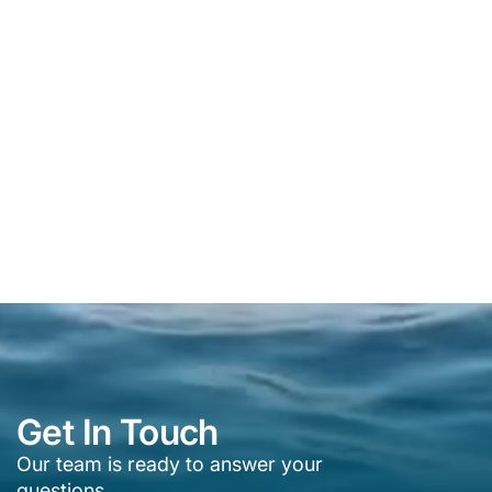
Get In Touch
Our team is ready to answer your
questions