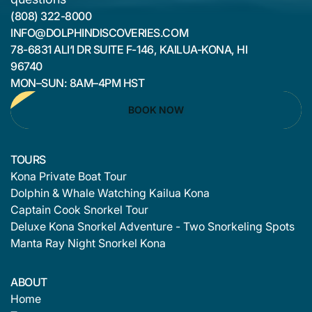
(808) 322-8000
INFO@DOLPHINDISCOVERIES.COM
78-6831 ALI‘I DR SUITE F-146, KAILUA-KONA, HI
96740
MON–SUN: 8AM–4PM HST
BOOK NOW
TOURS
Kona Private Boat Tour
Dolphin & Whale Watching Kailua Kona
Captain Cook Snorkel Tour
Deluxe Kona Snorkel Adventure - Two Snorkeling Spots
Manta Ray Night Snorkel Kona
ABOUT
Home