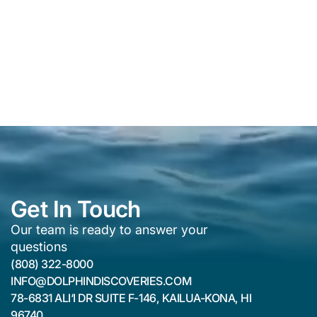
Get In Touch
Our team is ready to answer your
questions
(808) 322-8000
INFO@DOLPHINDISCOVERIES.COM
78-6831 ALI‘I DR SUITE F-146, KAILUA-KONA, HI
96740