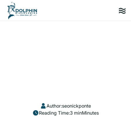
Author:
seonickponte
Reading Time:
3 min
Minutes