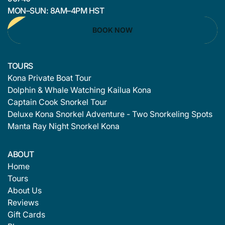
MON–SUN: 8AM–4PM HST
BOOK NOW
TOURS
Kona Private Boat Tour
Dolphin & Whale Watching Kailua Kona
Captain Cook Snorkel Tour
Deluxe Kona Snorkel Adventure - Two Snorkeling Spots
Manta Ray Night Snorkel Kona
ABOUT
Home
Tours
About Us
Reviews
Gift Cards