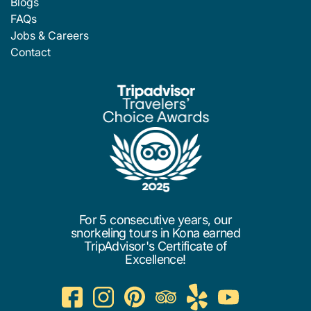
Blogs
FAQs
Jobs & Careers
Contact
For 5 consecutive years, our
snorkeling tours in Kona earned
TripAdvisor's Certificate of
Excellence!