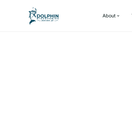
About