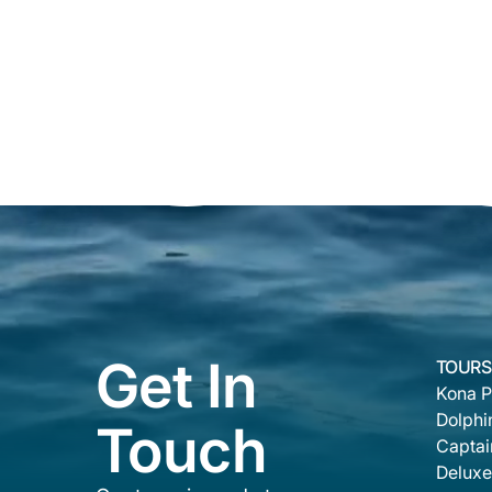
Get In
TOURS
Kona P
Dolphi
Touch
Captai
Deluxe