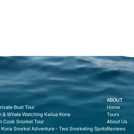
ABOUT
rivate Boat Tour
Home
n & Whale Watching Kailua Kona
Tours
n Cook Snorkel Tour
About Us
 Kona Snorkel Adventure - Two Snorkeling Spots
Reviews