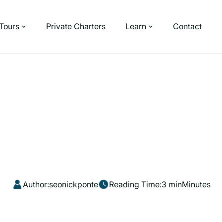
Tours
Private Charters
Learn
Contact
Author:
seonickponte
Reading Time:
3 min
Minutes