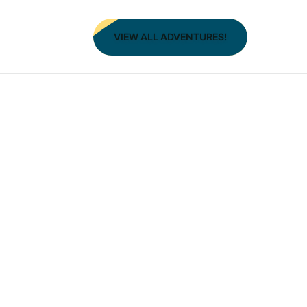
VIEW ALL ADVENTURES!