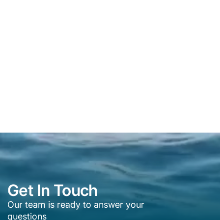
Get In Touch
Our team is ready to answer your
questions