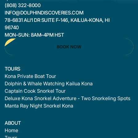
(808) 322-8000
INFO@DOLPHINDISCOVERIES.COM
78-6831 ALI‘I DR SUITE F-146, KAILUA-KONA, HI
96740
MON–SUN: 8AM–4PM HST
BOOK NOW
TOURS
Kona Private Boat Tour
Dolphin & Whale Watching Kailua Kona
Captain Cook Snorkel Tour
Deluxe Kona Snorkel Adventure - Two Snorkeling Spots
Manta Ray Night Snorkel Kona
ABOUT
Home
Tours