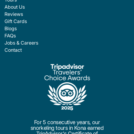
About Us
Reviews
Gift Cards
Blogs
FAQs
Jobs & Careers
Contact
For 5 consecutive years, our
snorkeling tours in Kona earned
TripAdvisor's Certificate of