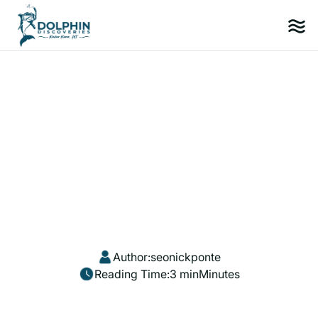
Author:
seonickponte
Reading Time:
3 min
Minutes