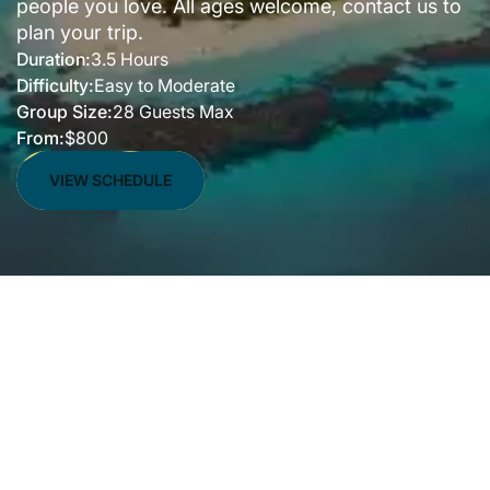
people you love. All ages welcome, contact us to
plan your trip.
Duration:
3.5 Hours
Difficulty:
Easy to Moderate
Group Size:
28 Guests Max
From:
$800
VIEW SCHEDULE