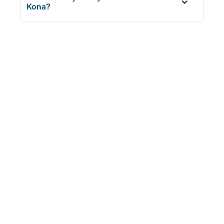
Kona?
AGES
DURATION
FROM
6+
3.5 Hours
$79.99