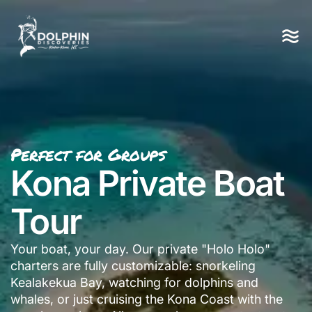
Perfect for Groups
Kona Private Boat
Tour
Your boat, your day. Our private "Holo Holo"
charters are fully customizable: snorkeling
Kealakekua Bay, watching for dolphins and
whales, or just cruising the Kona Coast with the