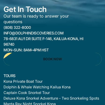
Get In Touch
Our team is ready to answer your
questions
(808) 322-8000
INFO@DOLPHINDISCOVERIES.COM
78-6831 ALI‘I DR SUITE F-146, KAILUA-KONA, HI
96740
MON–SUN: 8AM–4PM HST
BOOK NOW
TOURS
Kona Private Boat Tour
Dolphin & Whale Watching Kailua Kona
Captain Cook Snorkel Tour
Deluxe Kona Snorkel Adventure - Two Snorkeling Spots
Manta Ray Night Snorkel Kona