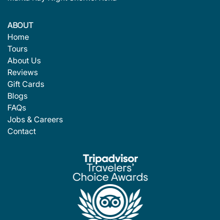
ABOUT
Home
Tours
About Us
Reviews
Gift Cards
Blogs
FAQs
Jobs & Careers
Contact