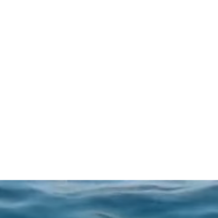
experience.
BOOK NOW
LEARN MORE