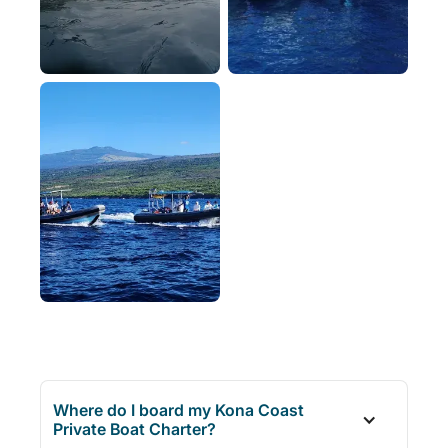
Where do I board my Kona Coast
Private Boat Charter?