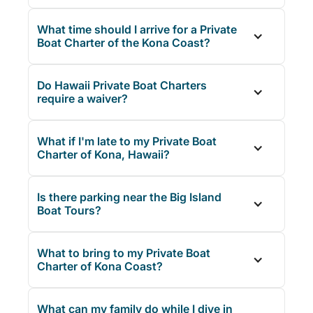
What time should I arrive for a Private
Boat Charter of the Kona Coast?
Do Hawaii Private Boat Charters
require a waiver?
What if I'm late to my Private Boat
Charter of Kona, Hawaii?
Is there parking near the Big Island
Boat Tours?
What to bring to my Private Boat
Charter of Kona Coast?
What can my family do while I dive in