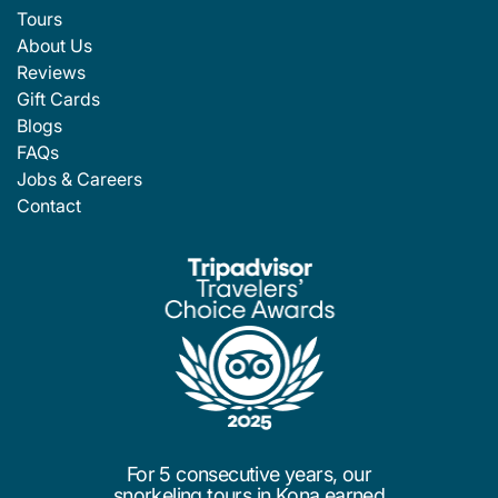
Tours
About Us
Reviews
Gift Cards
Blogs
FAQs
Jobs & Careers
Contact
For 5 consecutive years, our
snorkeling tours in Kona earned