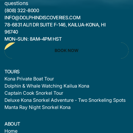
questions
(808) 322-8000
INFO@DOLPHINDISCOVERIES.COM
78-6831 ALI‘I DR SUITE F-146, KAILUA-KONA, HI
96740
MON–SUN: 8AM–4PM HST
BOOK NOW
TOURS
Kona Private Boat Tour
Dolphin & Whale Watching Kailua Kona
Captain Cook Snorkel Tour
Deluxe Kona Snorkel Adventure - Two Snorkeling Spots
Manta Ray Night Snorkel Kona
ABOUT
Home