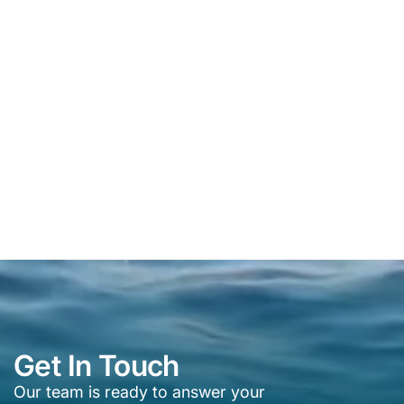
Get In Touch
Our team is ready to answer your