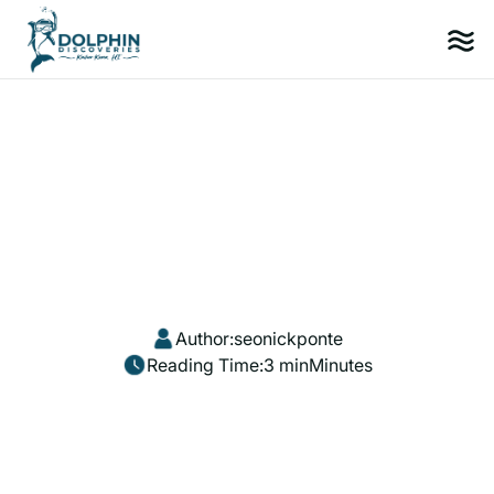
Author:
seonickponte
Reading Time:
3 min
Minutes