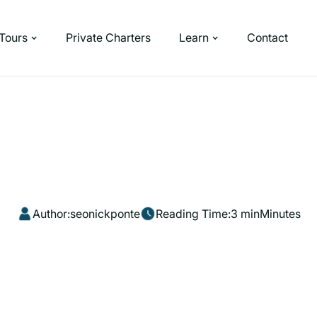
Tours
Private Charters
Learn
Contact
Author:
seonickponte
Reading Time:
3 min
Minutes