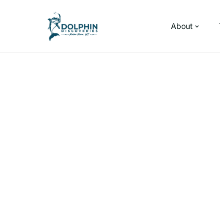
About