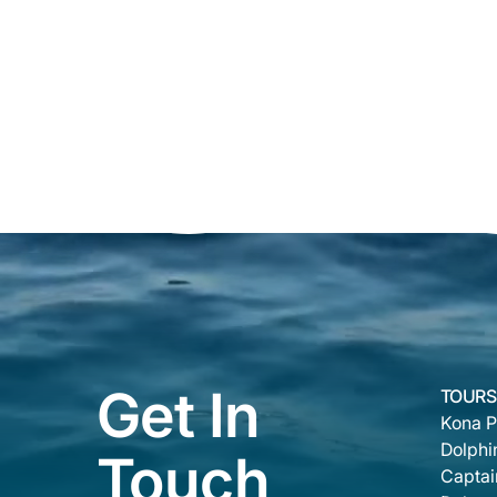
Get In
TOURS
Kona P
Dolphi
Touch
Captai