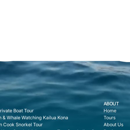
ABOUT
rivate Boat Tour
Home
n & Whale Watching Kailua Kona
Tours
n Cook Snorkel Tour
About Us