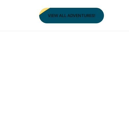
VIEW ALL ADVENTURES!